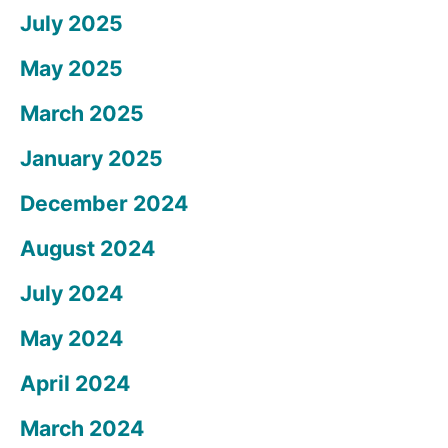
July 2025
May 2025
March 2025
January 2025
December 2024
August 2024
July 2024
May 2024
April 2024
March 2024