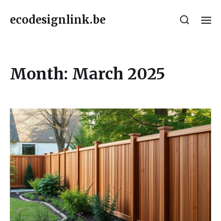
ecodesignlink.be
Month:
March 2025