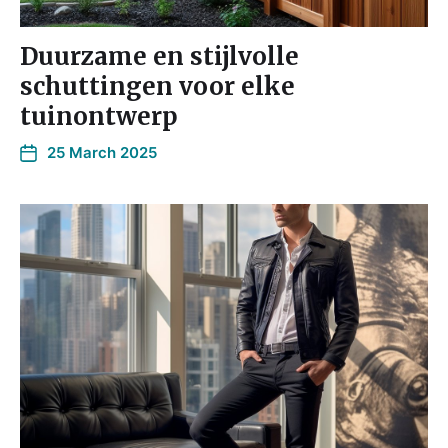
Duurzame en stijlvolle
schuttingen voor elke
tuinontwerp
25 March 2025