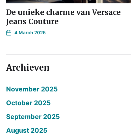
De unieke charme van Versace
Jeans Couture
4 March 2025
Archieven
November 2025
October 2025
September 2025
August 2025