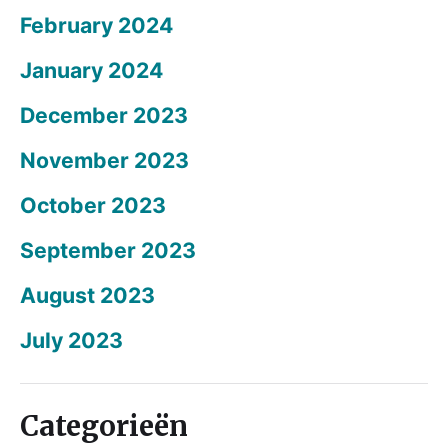
February 2024
January 2024
December 2023
November 2023
October 2023
September 2023
August 2023
July 2023
Categorieën